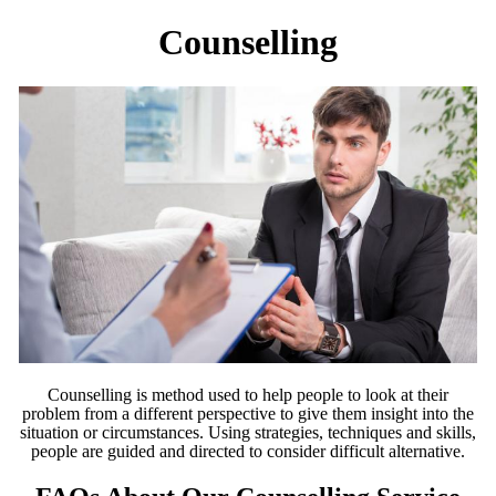
Counselling
Counselling is method used to help people to look at their
problem from a different perspective to give them insight into the
situation or circumstances. Using strategies, techniques and skills,
people are guided and directed to consider difficult alternative.