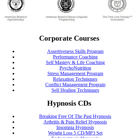
Corporate Courses
Assertiveness Skills Program
Performance Coaching
Self Mastery & Life Coaching
PsychoNutrition
Stress Management Program
Relaxation Techniques
Conflict Management Program
Self Healing Techniques
Hypnosis CDs
Breaking Free Of The Past Hypnosis
Arthritis & Pain Relief Hypnosis
Insomnia Hypnosis
Weight Loss 5 CD/MP3 Set