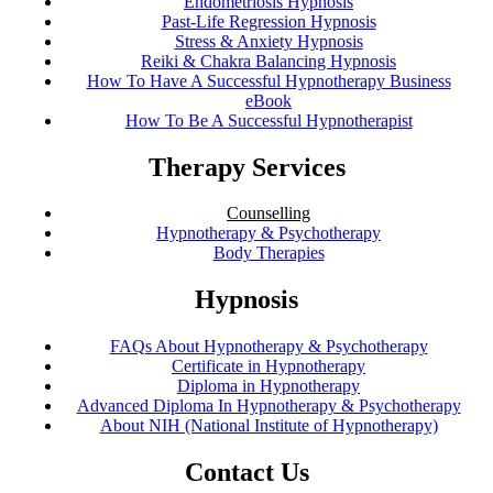
Endometriosis Hypnosis
Past-Life Regression Hypnosis
Stress & Anxiety Hypnosis
Reiki & Chakra Balancing Hypnosis
How To Have A Successful Hypnotherapy Business
eBook
How To Be A Successful Hypnotherapist
Therapy Services
Counselling
Hypnotherapy & Psychotherapy
Body Therapies
Hypnosis
FAQs About Hypnotherapy & Psychotherapy
Certificate in Hypnotherapy
Diploma in Hypnotherapy
Advanced Diploma In Hypnotherapy & Psychotherapy
About NIH (National Institute of Hypnotherapy)
Contact Us