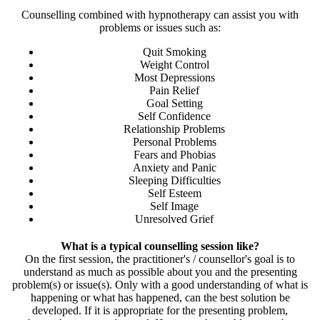
Counselling combined with hypnotherapy can assist you with
problems or issues such as:
Quit Smoking
Weight Control
Most Depressions
Pain Relief
Goal Setting
Self Confidence
Relationship Problems
Personal Problems
Fears and Phobias
Anxiety and Panic
Sleeping Difficulties
Self Esteem
Self Image
Unresolved Grief
What is a typical counselling session like?
On the first session, the practitioner's / counsellor's goal is to
understand as much as possible about you and the presenting
problem(s) or issue(s). Only with a good understanding of what is
happening or what has happened, can the best solution be
developed. If it is appropriate for the presenting problem,