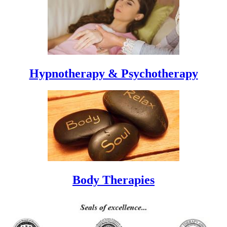
Hypnotherapy & Psychotherapy
Body Therapies