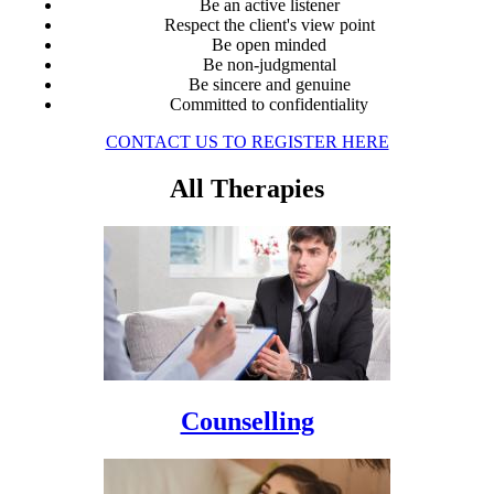
Be an active listener
Respect the client's view point
Be open minded
Be non-judgmental
Be sincere and genuine
Committed to confidentiality
CONTACT US TO REGISTER HERE
All Therapies
Counselling