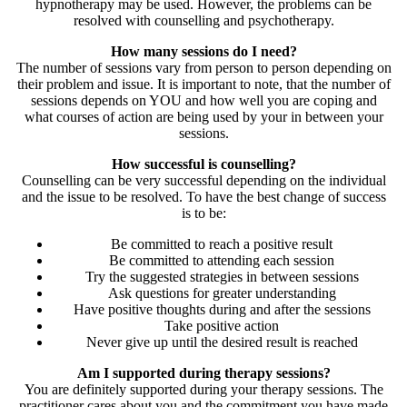
hypnotherapy may be used. However, the problems can be
resolved with counselling and psychotherapy.
How many sessions do I need?
The number of sessions vary from person to person depending on
their problem and issue. It is important to note, that the number of
sessions depends on YOU and how well you are coping and
what courses of action are being used by your in between your
sessions.
How successful is counselling?
Counselling can be very successful depending on the individual
and the issue to be resolved. To have the best change of success
is to be:
Be committed to reach a positive result
Be committed to attending each session
Try the suggested strategies in between sessions
Ask questions for greater understanding
Have positive thoughts during and after the sessions
Take positive action
Never give up until the desired result is reached
Am I supported during therapy sessions?
You are definitely supported during your therapy sessions. The
practitioner cares about you and the commitment you have made