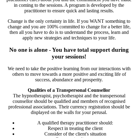
in coming to the sessions. A program is developed by the
practitioner to ensure quick and lasting results.
Change is the only certainty in life. If you WANT something to
change and you are 100% committed to change for a better life,
then all you have to do is to understand the process, learn and
apply new strategies and techniques to your life.
No one is alone - You have total support during
your sessions!
We need to take the positive learning from our interactions with
others to move towards a more positive and exciting life of
success, abundance and prosperity.
Qualities of a Transpersonal Counsellor
The hypnotherapist, psychotherapist and the transpersonal
counsellor should be qualified and members of recognised
professional associations. Their currency registration should be
displayed on the walls for your perusal.
A qualified therapy practitioner should:
Respect in treating the client
Consider of the client's situation