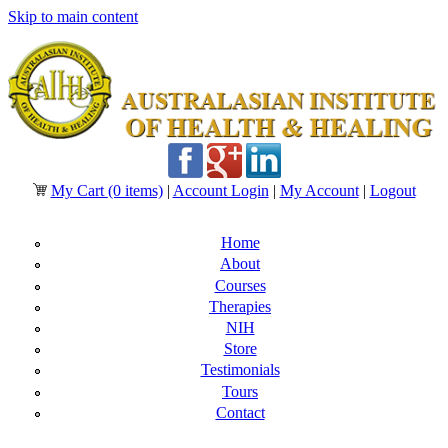
Skip to main content
My Cart
(0 items)
|
Account Login
|
My Account
|
Logout
Home
About
Courses
Therapies
NIH
Store
Testimonials
Tours
Contact