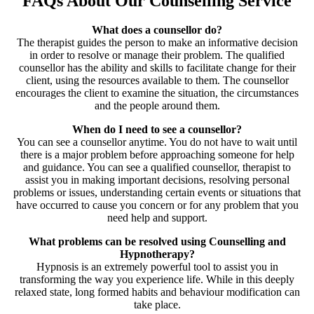
FAQs About Our Counselling Service
What does a counsellor do?
The therapist guides the person to make an informative decision
in order to resolve or manage their problem. The qualified
counsellor has the ability and skills to facilitate change for their
client, using the resources available to them. The counsellor
encourages the client to examine the situation, the circumstances
and the people around them.
When do I need to see a counsellor?
You can see a counsellor anytime. You do not have to wait until
there is a major problem before approaching someone for help
and guidance. You can see a qualified counsellor, therapist to
assist you in making important decisions, resolving personal
problems or issues, understanding certain events or situations that
have occurred to cause you concern or for any problem that you
need help and support.
What problems can be resolved using Counselling and
Hypnotherapy?
Hypnosis is an extremely powerful tool to assist you in
transforming the way you experience life. While in this deeply
relaxed state, long formed habits and behaviour modification can
take place.