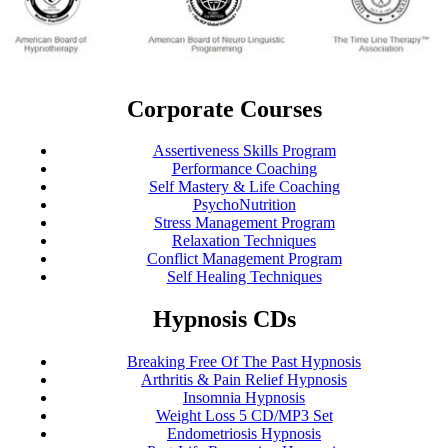
Corporate Courses
Assertiveness Skills Program
Performance Coaching
Self Mastery & Life Coaching
PsychoNutrition
Stress Management Program
Relaxation Techniques
Conflict Management Program
Self Healing Techniques
Hypnosis CDs
Breaking Free Of The Past Hypnosis
Arthritis & Pain Relief Hypnosis
Insomnia Hypnosis
Weight Loss 5 CD/MP3 Set
Endometriosis Hypnosis