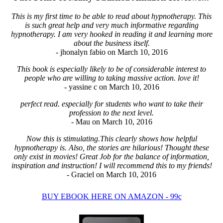
This is my first time to be able to read about hypnotherapy. This
is such great help and very much informative regarding
hypnotherapy. I am very hooked in reading it and learning more
about the business itself.
- jhonalyn fabio on March 10, 2016
This book is especially likely to be of considerable interest to
people who are willing to taking massive action. love it!
- yassine c on March 10, 2016
perfect read. especially for students who want to take their
profession to the next level.
- Mau on March 10, 2016
Now this is stimulating.This clearly shows how helpful
hypnotherapy is. Also, the stories are hilarious! Thought these
only exist in movies! Great Job for the balance of information,
inspiration and instruction! I will recommend this to my friends!
- Graciel on March 10, 2016
BUY EBOOK HERE ON AMAZON - 99c