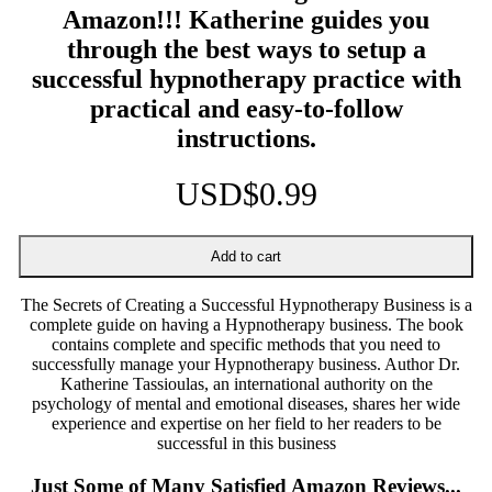
Amazon!!! Katherine guides you
through the best ways to setup a
successful hypnotherapy practice with
practical and easy-to-follow
instructions.
USD$0.99
The Secrets of Creating a Successful Hypnotherapy Business is a
complete guide on having a Hypnotherapy business. The book
contains complete and specific methods that you need to
successfully manage your Hypnotherapy business. Author Dr.
Katherine Tassioulas, an international authority on the
psychology of mental and emotional diseases, shares her wide
experience and expertise on her field to her readers to be
successful in this business
Just Some of Many Satisfied Amazon Reviews...