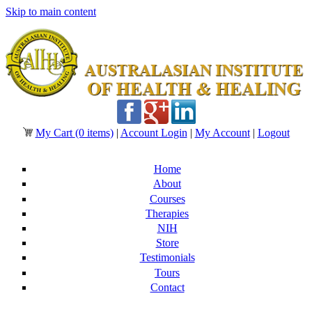
Skip to main content
My Cart
(0 items)
|
Account Login
|
My Account
|
Logout
Home
About
Courses
Therapies
NIH
Store
Testimonials
Tours
Contact