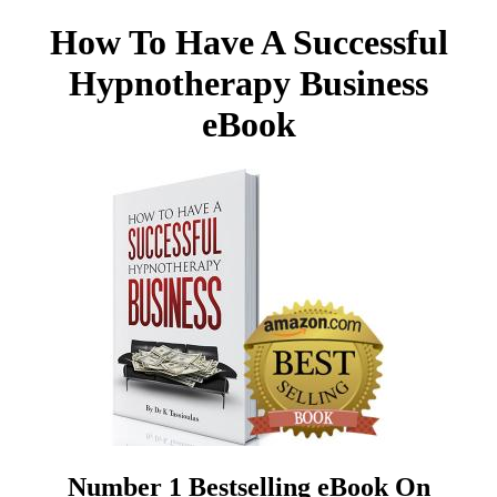
How To Have A Successful
Hypnotherapy Business
eBook
Number 1 Bestselling eBook On