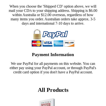
When you choose the 'Shipped CD' option above, we will
mail your CD/s to your shipping address. Shipping is $6.00
within Australia or $12.00 overseas, regardless of how
many items you order. Australian orders take approx. 3-5
days and international 7-10 days to arrive.
Payment Information
We use PayPal for all payments on this website. You can
either pay using your PayPal account, or through PayPal's
credit card option if you don't have a PayPal account.
All Products