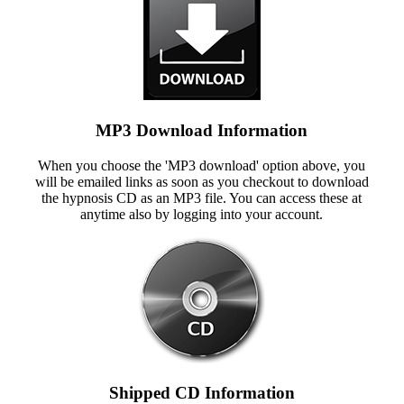
MP3 Download Information
When you choose the 'MP3 download' option above, you
will be emailed links as soon as you checkout to download
the hypnosis CD as an MP3 file. You can access these at
anytime also by logging into your account.
Shipped CD Information