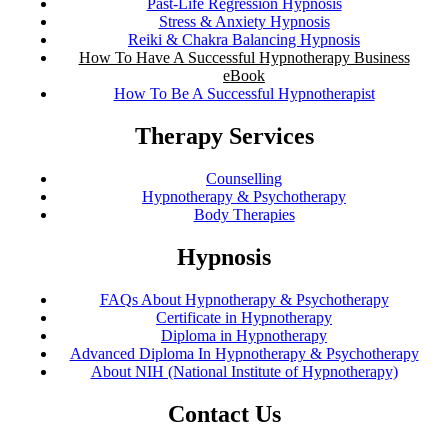
Past-Life Regression Hypnosis
Stress & Anxiety Hypnosis
Reiki & Chakra Balancing Hypnosis
How To Have A Successful Hypnotherapy Business
eBook
How To Be A Successful Hypnotherapist
Therapy Services
Counselling
Hypnotherapy & Psychotherapy
Body Therapies
Hypnosis
FAQs About Hypnotherapy & Psychotherapy
Certificate in Hypnotherapy
Diploma in Hypnotherapy
Advanced Diploma In Hypnotherapy & Psychotherapy
About NIH (National Institute of Hypnotherapy)
Contact Us