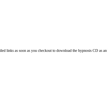
d links as soon as you checkout to download the hypnosis CD as an MP