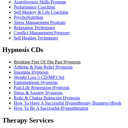
Assertiveness Skills Program
Performance Coaching
Self Mastery & Life Coaching
PsychoNutrition
Stress Management Program
Relaxation Techniques
Conflict Management Program
Self Healing Techniques
Hypnosis CDs
Breaking Free Of The Past Hypnosis
Arthritis & Pain Relief Hypnosis
Insomnia Hypnosis
Weight Loss 5 CD/MP3 Set
Endometriosis Hypnosis
Past-Life Regression Hypnosis
Stress & Anxiety Hypnosis
Reiki & Chakra Balancing Hypnosis
How To Have A Successful Hypnotherapy Business eBook
How To Be A Successful Hypnotherapist
Therapy Services