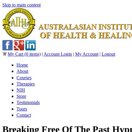
Skip to main content
My Cart
(0 items)
|
Account Login
|
My Account
|
Logout
Home
About
Courses
Therapies
NIH
Store
Testimonials
Tours
Contact
Breaking Free Of The Past Hyp