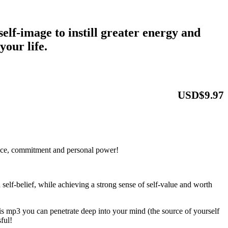
self-image to instill greater energy and
 your life.
USD$9.97
nce, commitment and personal power!
 self-belief, while achieving a strong sense of self-value and worth
sis mp3 you can penetrate deep into your mind (the source of yourself
ful!