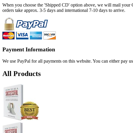
When you choose the 'Shipped CD' option above, we will mail your CD
orders take approx. 3-5 days and international 7-10 days to arrive.
Payment Information
We use PayPal for all payments on this website. You can either pay us
All Products