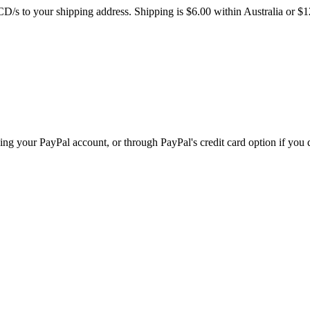
/s to your shipping address. Shipping is $6.00 within Australia or $1
ing your PayPal account, or through PayPal's credit card option if you 