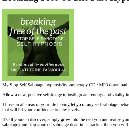
My Stop Self Sabotage hypnosis/hypnotherapy CD / MP3 download wor
Allow a new, positive self-image to instil greater energy and vitality in 
Thrive in all areas of your life having let go of any self-sabotage beh
that will lift your confidence to new levels.
It's all yours to discover; simply grow into the real you and realise 
sabotage) and stop yourself sabotage dead in its tracks - then you wil