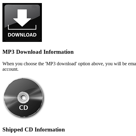
MP3 Download Information
When you choose the 'MP3 download' option above, you will be emaile
account.
Shipped CD Information