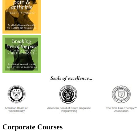
Corporate Courses