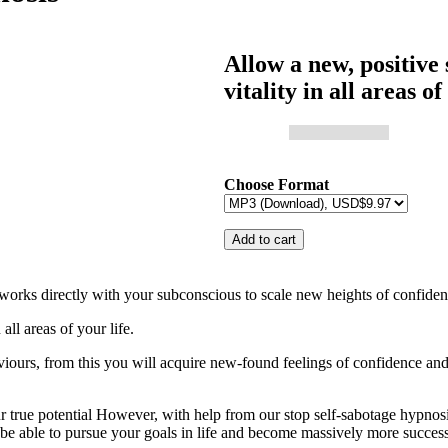
Allow a new, positive 
vitality in all areas of
Choose Format
ks directly with your subconscious to scale new heights of confide
all areas of your life.
aviours, from this you will acquire new-found feelings of confidence and
your true potential However, with help from our stop self-sabotage hypno
l be able to pursue your goals in life and become massively more success