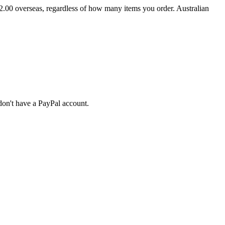
2.00 overseas, regardless of how many items you order. Australian
don't have a PayPal account.