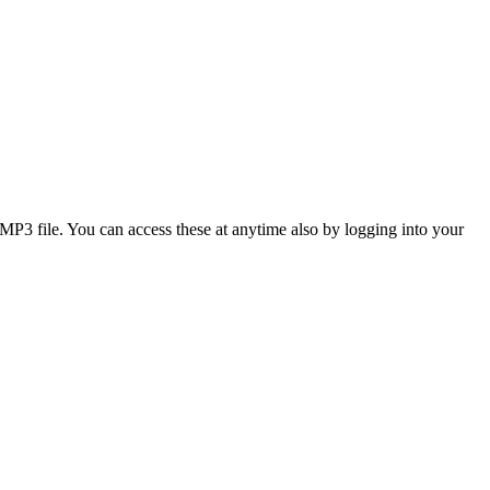
3 file. You can access these at anytime also by logging into your