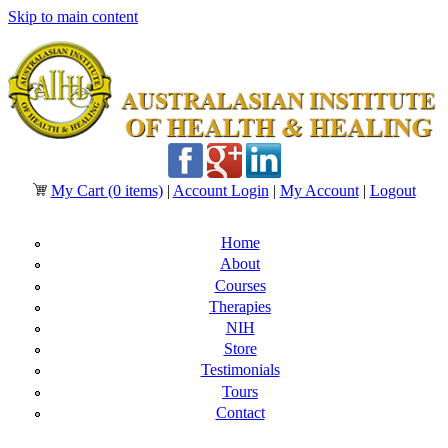
Skip to main content
My Cart
(0 items)
|
Account Login
|
My Account
|
Logout
Home
About
Courses
Therapies
NIH
Store
Testimonials
Tours
Contact