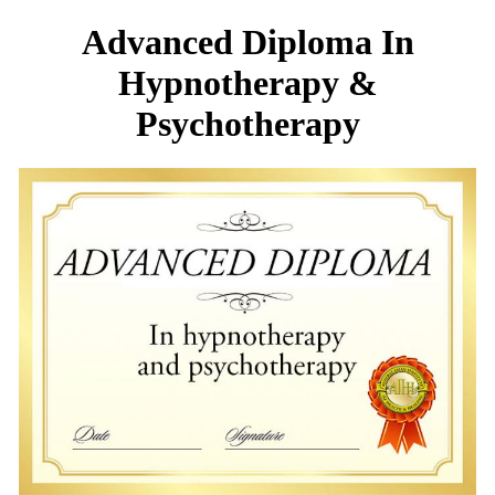
Advanced Diploma In
Hypnotherapy &
Psychotherapy