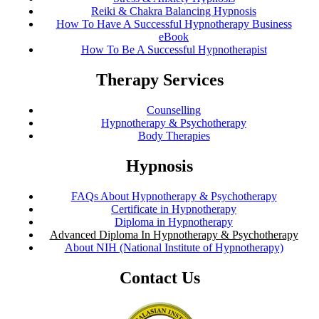
Reiki & Chakra Balancing Hypnosis
How To Have A Successful Hypnotherapy Business
eBook
How To Be A Successful Hypnotherapist
Therapy Services
Counselling
Hypnotherapy & Psychotherapy
Body Therapies
Hypnosis
FAQs About Hypnotherapy & Psychotherapy
Certificate in Hypnotherapy
Diploma in Hypnotherapy
Advanced Diploma In Hypnotherapy & Psychotherapy
About NIH (National Institute of Hypnotherapy)
Contact Us