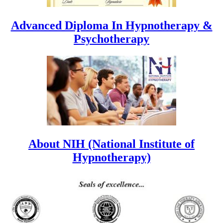
Advanced Diploma In Hypnotherapy &
Psychotherapy
About NIH (National Institute of
Hypnotherapy)