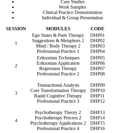
Case Studies
Work Samples
Clinical Practice Demonstration
Individual & Group Presentation
SESSION
MODULES
CODE
Ego States & Parts Therapy
DHP01
Suggestions & Metaphors 2
DHP02
1
Mind / Body Therapy 2
DHP03
Professional Practice 1
DHP04
Eriksonian Techniques
DHP05
Eriksonian Application
DHP06
2
Regression Therapy
DHP07
Professional Practice 2
DHP08
Transactional Analysis
DHP09
Core Transformation Therapy
DHP10
3
Rapid Cognitive Therapy
DHP11
Professional Practice 3
DHP12
Psychotherapy Theory 2
DHP13
Psychotherapy Process 2
DHP14
4
Psychotherapy Applications 2
DHP15
Professional Practice 4
DHP16