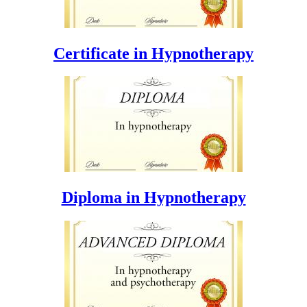
Certificate in Hypnotherapy
Diploma in Hypnotherapy