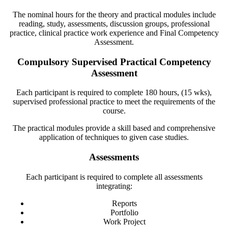
The nominal hours for the theory and practical modules include
reading, study, assessments, discussion groups, professional
practice, clinical practice work experience and Final Competency
Assessment.
Compulsory Supervised Practical Competency
Assessment
Each participant is required to complete 180 hours, (15 wks),
supervised professional practice to meet the requirements of the
course.
The practical modules provide a skill based and comprehensive
application of techniques to given case studies.
Assessments
Each participant is required to complete all assessments
integrating:
Reports
Portfolio
Work Project