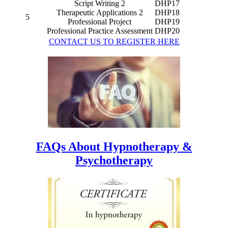
Script Writing 2
DHP17
Therapeutic Applications 2
DHP18
5
Professional Project
DHP19
Professional Practice Assessment
DHP20
CONTACT US TO REGISTER HERE
FAQs About Hypnotherapy &
Psychotherapy