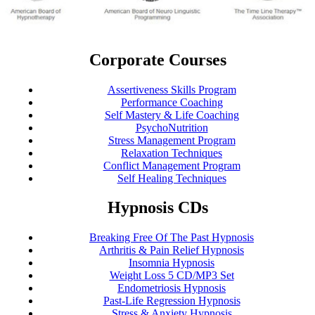
Corporate Courses
Assertiveness Skills Program
Performance Coaching
Self Mastery & Life Coaching
PsychoNutrition
Stress Management Program
Relaxation Techniques
Conflict Management Program
Self Healing Techniques
Hypnosis CDs
Breaking Free Of The Past Hypnosis
Arthritis & Pain Relief Hypnosis
Insomnia Hypnosis
Weight Loss 5 CD/MP3 Set
Endometriosis Hypnosis
Past-Life Regression Hypnosis
Stress & Anxiety Hypnosis