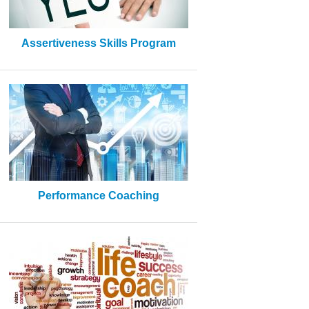
Assertiveness Skills Program
Performance Coaching