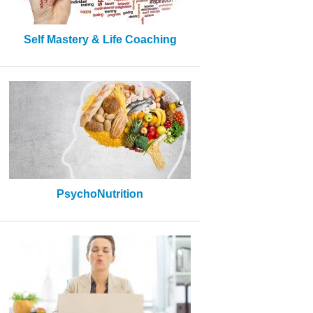
Self Mastery & Life Coaching
PsychoNutrition