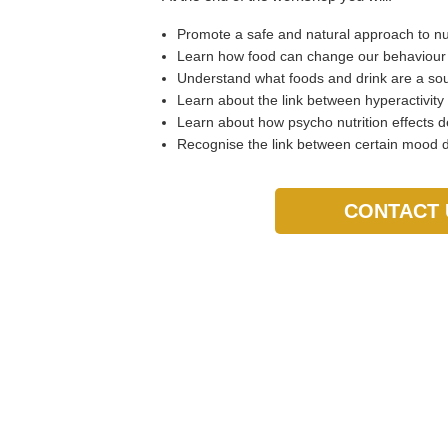
Promote a safe and natural approach to nut
Learn how food can change our behaviou
Understand what foods and drink are a sou
Learn about the link between hyperactivity
Learn about how psycho nutrition effects d
Recognise the link between certain mood di
CONTACT 