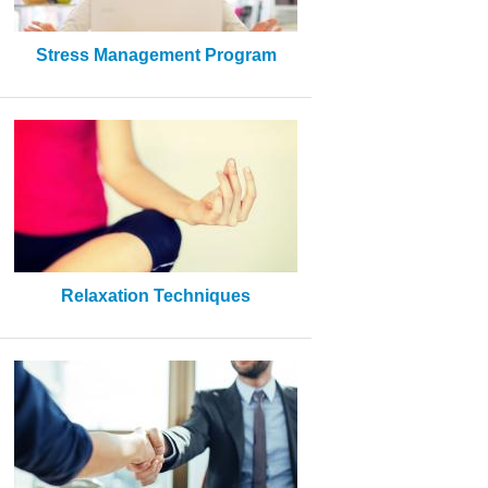
Stress Management Program
Relaxation Techniques