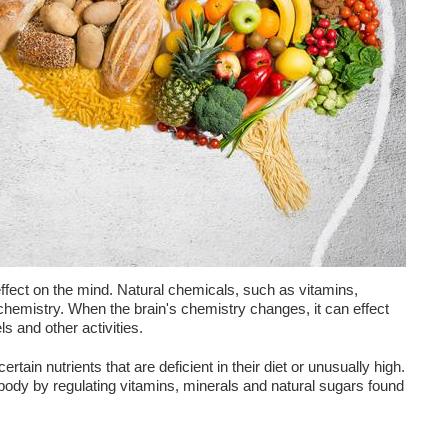
 effect on the mind. Natural chemicals, such as vitamins,
chemistry. When the brain's chemistry changes, it can effect
ls and other activities.
tain nutrients that are deficient in their diet or unusually high.
e body by regulating vitamins, minerals and natural sugars found