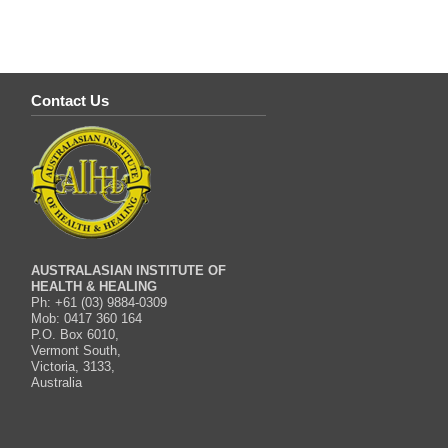
Contact Us
AUSTRALASIAN INSTITUTE OF
HEALTH & HEALING
Ph: +61 (03) 9884-0309
Mob: 0417 360 164
P.O. Box 6010,
Vermont South,
Victoria, 3133,
Australia