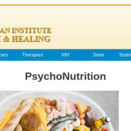
rses
Therapies
NIH
Store
Testi
PsychoNutrition