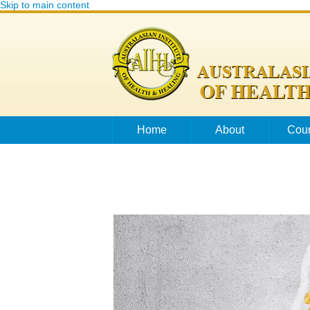
Skip to main content
Home
About
Cou