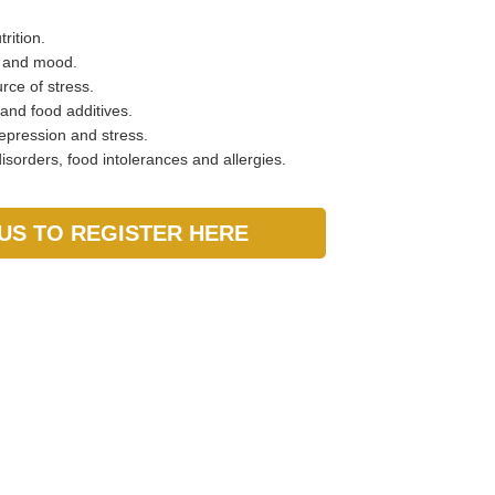
rition.
r and mood.
rce of stress.
 and food additives.
epression and stress.
sorders, food intolerances and allergies.
US TO REGISTER HERE