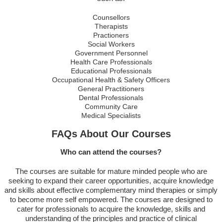
Counsellors
Therapists
Practioners
Social Workers
Government Personnel
Health Care Professionals
Educational Professionals
Occupational Health & Safety Officers
General Practitioners
Dental Professionals
Community Care
Medical Specialists
FAQs About Our Courses
Who can attend the courses?
The courses are suitable for mature minded people who are
seeking to expand their career opportunities, acquire knowledge
and skills about effective complementary mind therapies or simply
to become more self empowered. The courses are designed to
cater for professionals to acquire the knowledge, skills and
understanding of the principles and practice of clinical