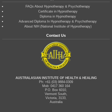
FAQs About Hypnotherapy & Psychotherapy
Certificate in Hypnotherapy
Diploma in Hypnotherapy
Advanced Diploma In Hypnotherapy & Psychotherapy
About NIH (National Institute of Hypnotherapy)
Contact Us
AUSTRALASIAN INSTITUTE OF HEALTH & HEALING
Ph: +61 (03) 9884-0309
Mob: 0417 360 164
P.O. Box 6010,
Vermont South,
Victoria, 3133,
Australia