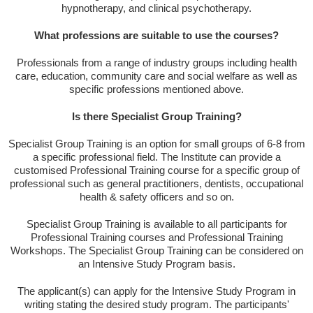
hypnotherapy, and clinical psychotherapy.
What professions are suitable to use the courses?
Professionals from a range of industry groups including health
care, education, community care and social welfare as well as
specific professions mentioned above.
Is there Specialist Group Training?
Specialist Group Training is an option for small groups of 6-8 from
a specific professional field. The Institute can provide a
customised Professional Training course for a specific group of
professional such as general practitioners, dentists, occupational
health & safety officers and so on.
Specialist Group Training is available to all participants for
Professional Training courses and Professional Training
Workshops. The Specialist Group Training can be considered on
an Intensive Study Program basis.
The applicant(s) can apply for the Intensive Study Program in
writing stating the desired study program. The participants'