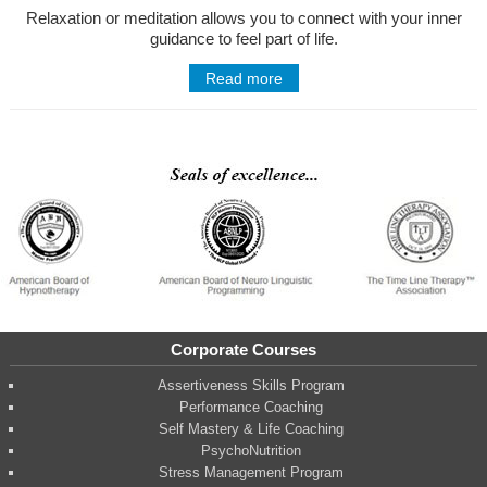
Relaxation or meditation allows you to connect with your inner
guidance to feel part of life.
Read more
Corporate Courses
Assertiveness Skills Program
Performance Coaching
Self Mastery & Life Coaching
PsychoNutrition
Stress Management Program