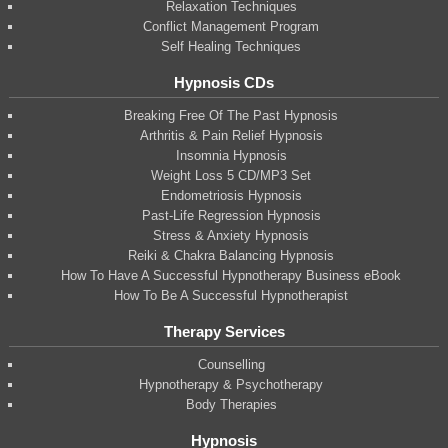
Relaxation Techniques
Conflict Management Program
Self Healing Techniques
Hypnosis CDs
Breaking Free Of The Past Hypnosis
Arthritis & Pain Relief Hypnosis
Insomnia Hypnosis
Weight Loss 5 CD/MP3 Set
Endometriosis Hypnosis
Past-Life Regression Hypnosis
Stress & Anxiety Hypnosis
Reiki & Chakra Balancing Hypnosis
How To Have A Successful Hypnotherapy Business eBook
How To Be A Successful Hypnotherapist
Therapy Services
Counselling
Hypnotherapy & Psychotherapy
Body Therapies
Hypnosis