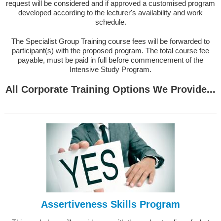
request will be considered and if approved a customised program
developed according to the lecturer's availability and work
schedule.
The Specialist Group Training course fees will be forwarded to
participant(s) with the proposed program. The total course fee
payable, must be paid in full before commencement of the
Intensive Study Program.
All Corporate Training Options We Provide...
Assertiveness Skills Program