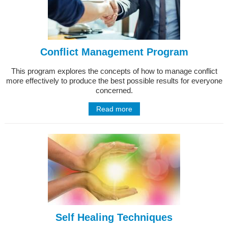
Conflict Management Program
This program explores the concepts of how to manage conflict
more effectively to produce the best possible results for everyone
concerned.
Read more
Self Healing Techniques