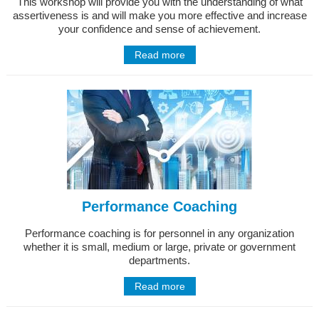
This workshop will provide you with the understanding of what
assertiveness is and will make you more effective and increase
your confidence and sense of achievement.
Read more
Performance Coaching
Performance coaching is for personnel in any organization
whether it is small, medium or large, private or government
departments.
Read more