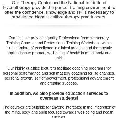
Our Therapy Centre and the National Institute of
Hypnotherapy provide the perfect training environment to
offer the confidence, knowledge and skills necessary to
provide the highest calibre therapy practitioners.
Our Institute provides quality Professional 'complementary'
Training Courses and Professional Training Workshops with a
high standard of excellence in clinical practice and therapeutic
applications to promote well-being of health in mind, body and
spirit.
Our highly qualified lecturers facilitate coaching programs for
personal performance and self mastery coaching for life changes,
personal growth, self empowerment, professional advancement
and creating success.
In addition, we also provide education services to
overseas students!
The courses are suitable for anyone interested in the integration of
the mind, body and spirit focused towards well-being and health
such as: