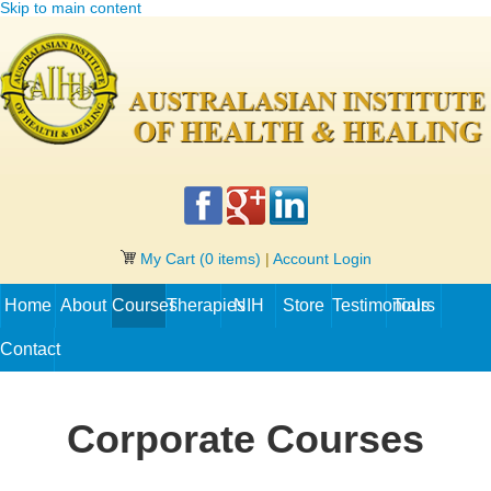
Skip to main content
My Cart
(0 items)
|
Account Login
Home
About
Courses
Therapies
NIH
Store
Testimonials
Tours
Contact
Corporate Courses