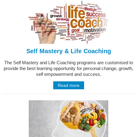
Self Mastery & Life Coaching
The Self Mastery and Life Coaching programs are customised to
provide the best learning opportunity for personal change, growth,
self empowerment and success.
Read more