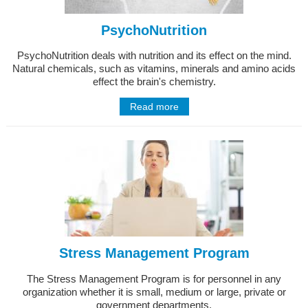
PsychoNutrition
PsychoNutrition deals with nutrition and its effect on the mind.
Natural chemicals, such as vitamins, minerals and amino acids
effect the brain's chemistry.
Read more
Stress Management Program
The Stress Management Program is for personnel in any
organization whether it is small, medium or large, private or
government departments.