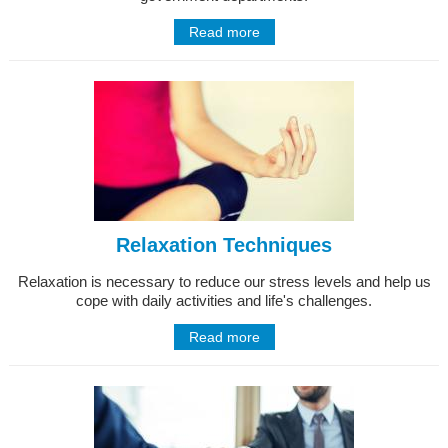
Read more
Relaxation Techniques
Relaxation is necessary to reduce our stress levels and help us
cope with daily activities and life's challenges.
Read more